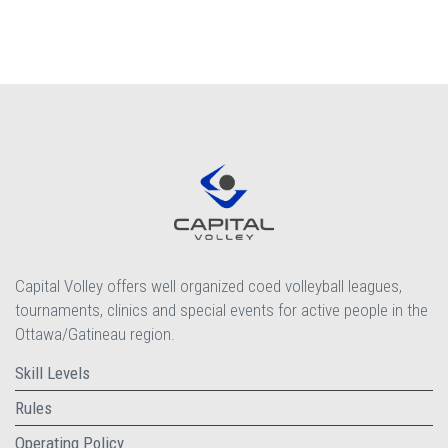
Capital Volley offers well organized coed volleyball leagues,
tournaments, clinics and special events for active people in the
Ottawa/Gatineau region.
Skill Levels
Rules
Operating Policy