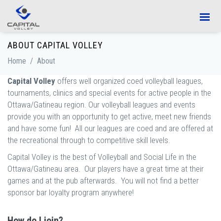
Skip to main content
ABOUT CAPITAL VOLLEY
Home
/
About
Capital Volley
offers well organized coed volleyball leagues,
tournaments, clinics and special events for active people in the
Ottawa/Gatineau region. Our volleyball leagues and events
provide you with an opportunity to get active, meet new friends
and have some fun! All our leagues are coed and are offered at
the recreational through to competitive skill levels.
Capital Volley is the best of Volleyball and Social Life in the
Ottawa/Gatineau area. Our players have a great time at their
games and at the pub afterwards. You will not find a better
sponsor bar loyalty program anywhere!
How do I join?