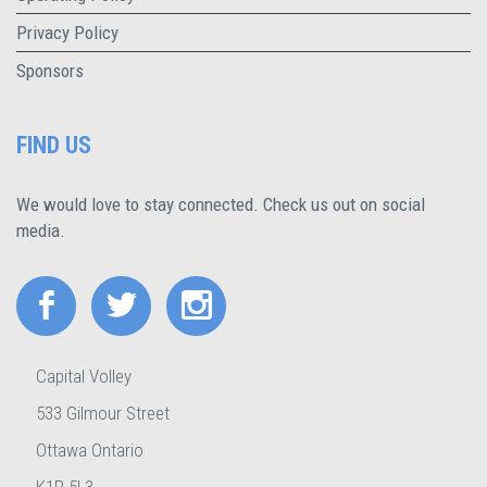
Privacy Policy
Sponsors
FIND US
We would love to stay connected. Check us out on social
media.
Capital Volley
533 Gilmour Street
Ottawa Ontario