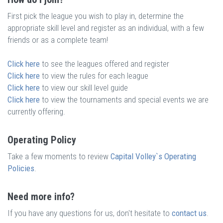
First pick the league you wish to play in, determine the
appropriate skill level and register as an individual, with a few
friends or as a complete team!
Click here
to see the leagues offered and register
Click here
to view the rules for each league
Click here
to view our skill level guide
Click here
to view the tournaments and special events we are
currently offering.
Operating Policy
Take a few moments to review
Capital Volley`s Operating
Policies
.
Need more info?
If you have any questions for us, don't hesitate to
contact us
.