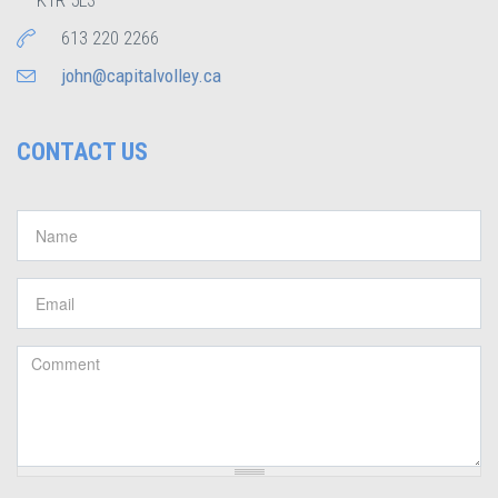
K1R 5L3
613 220 2266
john@capitalvolley.ca
CONTACT US
Name
*
Email
*
Comment
*