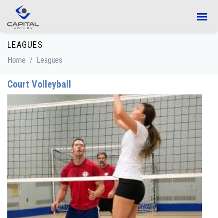
Skip to main content
LEAGUES
Home
/
Leagues
Court Volleyball