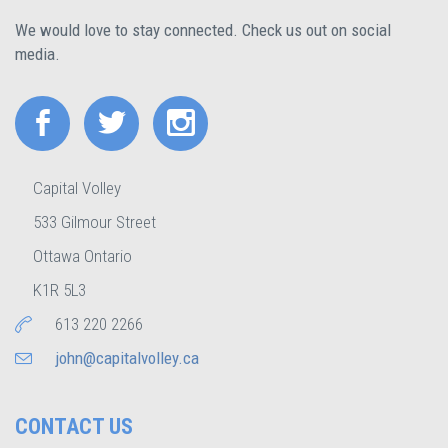
We would love to stay connected. Check us out on social
media.
Capital Volley
533 Gilmour Street
Ottawa Ontario
K1R 5L3
613 220 2266
john@capitalvolley.ca
CONTACT US