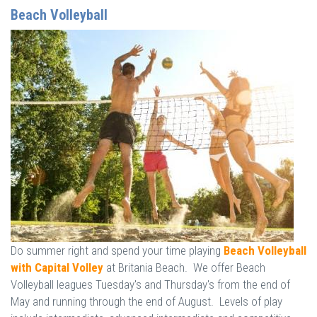
Beach Volleyball
Do summer right and spend your time playing
Beach Volleyball
with Capital Volley
at Britania Beach. We offer Beach
Volleyball leagues Tuesday's and Thursday's from the end of
May and running through the end of August. Levels of play