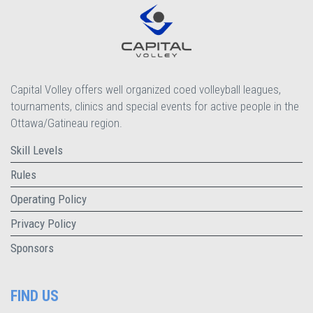
Capital Volley offers well organized coed volleyball leagues,
tournaments, clinics and special events for active people in the
Ottawa/Gatineau region.
Skill Levels
Rules
Operating Policy
Privacy Policy
Sponsors
FIND US