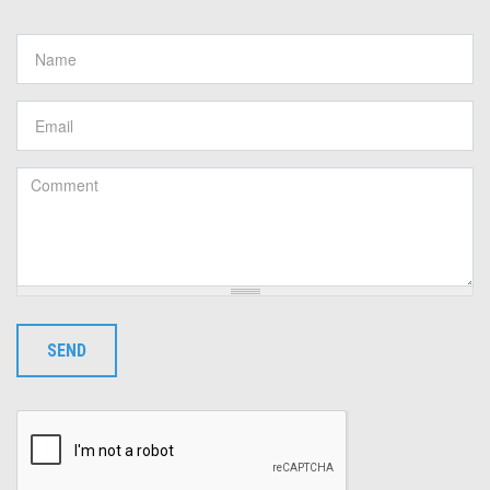
Name
*
Email
*
Comment
*
SEND