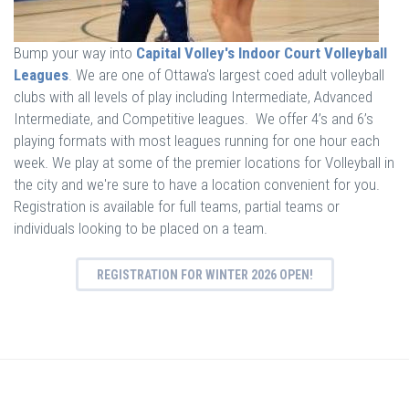
Bump your way into
Capital Volley's Indoor Court Volleyball
Leagues
. We are one of Ottawa's largest coed adult volleyball
clubs with all levels of play including Intermediate, Advanced
Intermediate, and Competitive leagues. We offer 4’s and 6’s
playing formats with most leagues running for one hour each
week. We play at some of the premier locations for Volleyball in
the city and we're sure to have a location convenient for you.
Registration is available for full teams, partial teams or
individuals looking to be placed on a team.
REGISTRATION FOR WINTER 2026 OPEN!