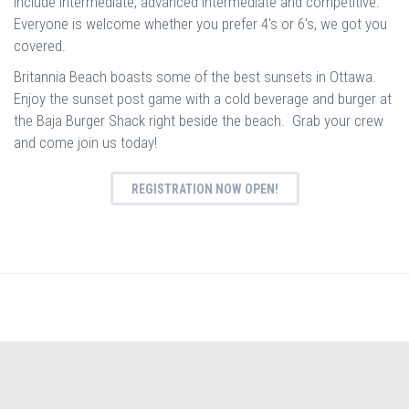
include intermediate, advanced intermediate and competitive.
Everyone is welcome whether you prefer 4's or 6's, we got you
covered.
Britannia Beach boasts some of the best sunsets in Ottawa.
Enjoy the sunset post game with a cold beverage and burger at
the Baja Burger Shack right beside the beach. Grab your crew
and come join us today!
REGISTRATION NOW OPEN!