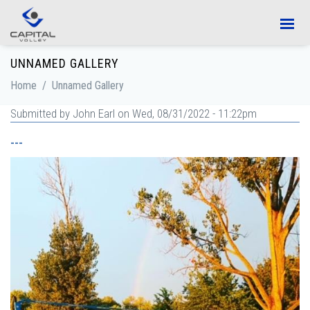
Skip to main content
UNNAMED GALLERY
Home
/
Unnamed Gallery
Submitted by
John Earl
on Wed, 08/31/2022 - 11:22pm
---