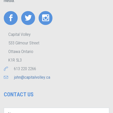
media.
Capital Volley
533 Gilmour Street
Ottawa Ontario
K1R 5L3
613 220 2266
john@capitalvolley.ca
CONTACT US
Name
*