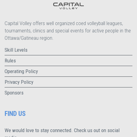
Capital Volley offers well organized coed volleyball leagues,
tournaments, clinics and special events for active people in the
Ottawa/Gatineau region.
Skill Levels
Rules
Operating Policy
Privacy Policy
Sponsors
FIND US
We would love to stay connected. Check us out on social