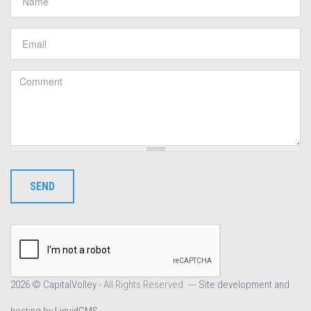
Email
*
Comment
*
SEND
2026 © CapitalVolley -
All Rights Reserved.
--- Site development and