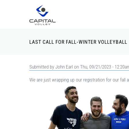
Skip to main content
LAST CALL FOR FALL-WINTER VOLLEYBALL
Submitted by
John Earl
on Thu, 09/21/2023 - 12:20a
We are just wrapping up our registration for our fal