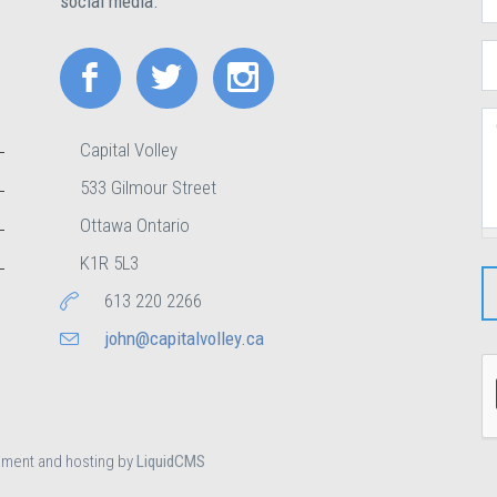
social media.
E
C
Capital Volley
533 Gilmour Street
Ottawa Ontario
K1R 5L3
613 220 2266
john@capitalvolley.ca
pment and hosting by
LiquidCMS