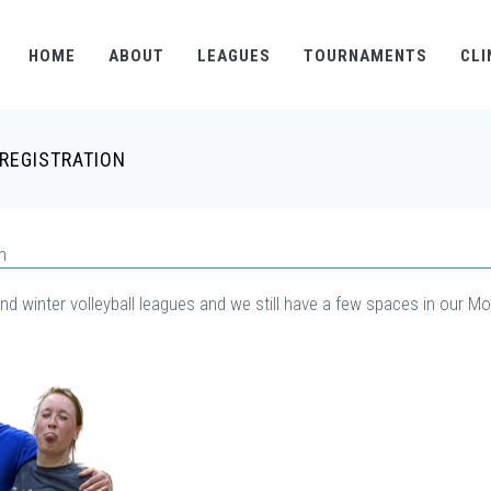
HOME
ABOUT
LEAGUES
TOURNAMENTS
CLI
 REGISTRATION
m
l and winter volleyball leagues and we still have a few spaces in our