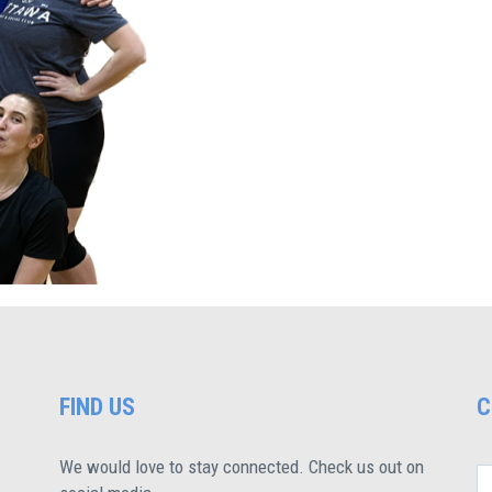
FIND US
C
We would love to stay connected. Check us out on
N