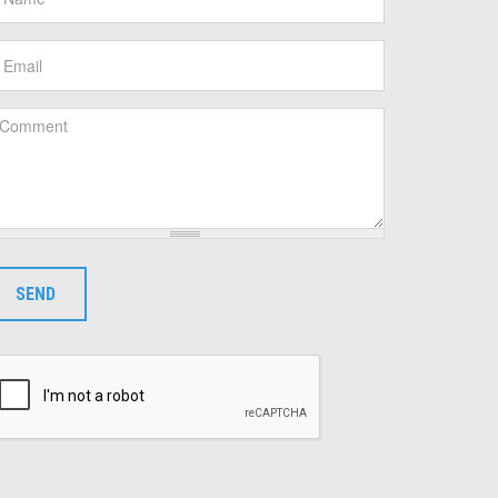
mail
*
omment
*
SEND