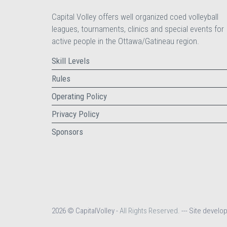
Capital Volley offers well organized coed volleyball
leagues, tournaments, clinics and special events for
active people in the Ottawa/Gatineau region.
Skill Levels
Rules
Operating Policy
Privacy Policy
Sponsors
2026 © CapitalVolley -
All Rights Reserved.
--- Site develo