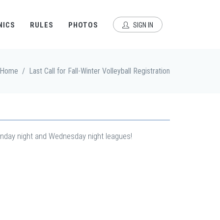
NICS
RULES
PHOTOS
SIGN IN
Home
/
Last Call for Fall-Winter Volleyball Registration
 Monday night and Wednesday night leagues!