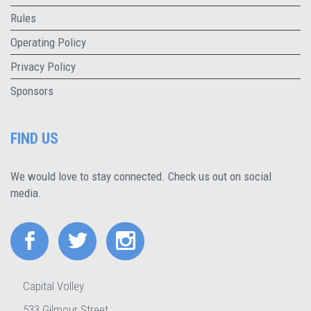
Rules
Operating Policy
Privacy Policy
Sponsors
FIND US
We would love to stay connected. Check us out on social
media.
Capital Volley
533 Gilmour Street