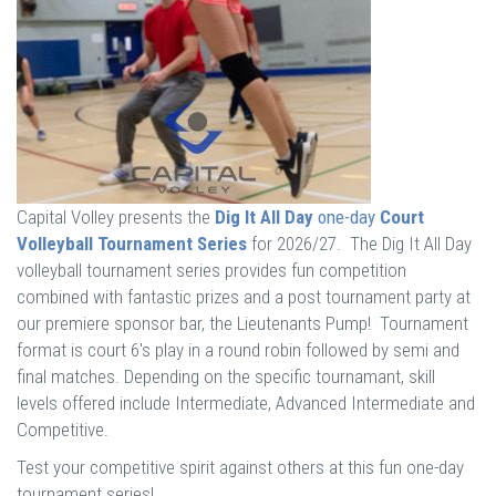
Capital Volley presents the
Dig It All Day
one-day
Court
Volleyball Tournament Series
for 2026/27. The Dig It All Day
volleyball tournament series provides fun competition
combined with fantastic prizes and a post tournament party at
our premiere sponsor bar, the Lieutenants Pump! Tournament
format is court 6's play in a round robin followed by semi and
final matches. Depending on the specific tournamant, skill
levels offered include Intermediate, Advanced Intermediate and
Competitive.
Test your competitive spirit against others at this fun one-day
tournament series!