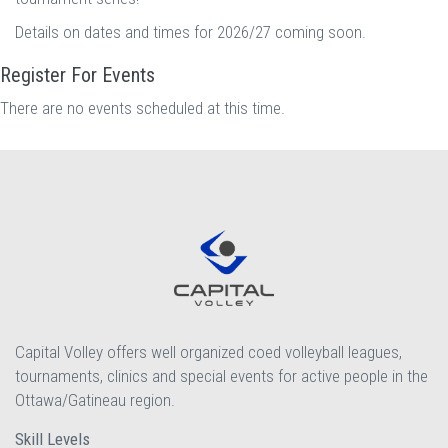
Details on dates and times for 2026/27 coming soon.
Register For Events
There are no events scheduled at this time.
Capital Volley offers well organized coed volleyball leagues,
tournaments, clinics and special events for active people in the
Ottawa/Gatineau region.
Skill Levels