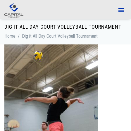
Skip to main content
DIG IT ALL DAY COURT VOLLEYBALL TOURNAMENT
Home
/
Dig it All Day Court Volleyball Tournament