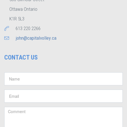
Ottawa Ontario
K1R 5L3
613 220 2266
john@capitalvolley.ca
CONTACT US
Name
*
Email
*
Comment
*